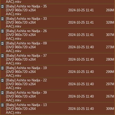
AAC).mkv
[Baby] Ashita no Nadja - 35
(DVD 960x720 x264
2024-10-25 11:41
269M
AAC).mkv
[Baby] Ashita no Nadja - 33
(DVD 960x720 x264
2024-10-25 11:41
328M
AAC).mkv
[Baby] Ashita no Nadja - 26
(DVD 960x720 x264
2024-10-25 11:41
307M
AAC).mkv
[Baby] Ashita no Nadja - 09
(DVD 960x720 x264
2024-10-25 11:40
273M
AAC).mkv
[Baby] Ashita no Nadja - 37
(DVD 960x720 x264
2024-10-25 11:40
280M
AAC).mkv
[Baby] Ashita no Nadja - 19
(DVD 960x720 x264
2024-10-25 11:40
299M
AAC).mkv
[Baby] Ashita no Nadja - 22
(DVD 960x720 x264
2024-10-25 11:40
297M
AAC).mkv
[Baby] Ashita no Nadja - 39
(DVD 960x720 x264
2024-10-25 11:40
267M
AAC).mkv
[Baby] Ashita no Nadja - 13
(DVD 960x720 x264
2024-10-25 11:40
309M
AAC).mkv