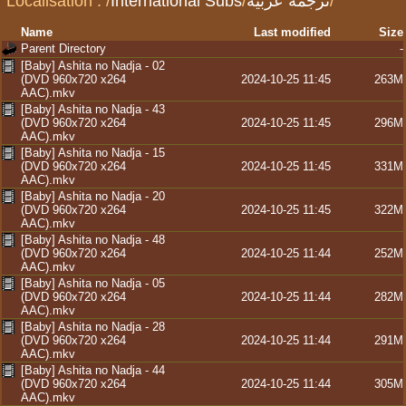
Localisation :
/
International Subs
/
ترجمة عربية
/
Name
Last modified
Size
Parent Directory
-
[Baby] Ashita no Nadja - 02
(DVD 960x720 x264
2024-10-25 11:45
263M
AAC).mkv
[Baby] Ashita no Nadja - 43
(DVD 960x720 x264
2024-10-25 11:45
296M
AAC).mkv
[Baby] Ashita no Nadja - 15
(DVD 960x720 x264
2024-10-25 11:45
331M
AAC).mkv
[Baby] Ashita no Nadja - 20
(DVD 960x720 x264
2024-10-25 11:45
322M
AAC).mkv
[Baby] Ashita no Nadja - 48
(DVD 960x720 x264
2024-10-25 11:44
252M
AAC).mkv
[Baby] Ashita no Nadja - 05
(DVD 960x720 x264
2024-10-25 11:44
282M
AAC).mkv
[Baby] Ashita no Nadja - 28
(DVD 960x720 x264
2024-10-25 11:44
291M
AAC).mkv
[Baby] Ashita no Nadja - 44
(DVD 960x720 x264
2024-10-25 11:44
305M
AAC).mkv