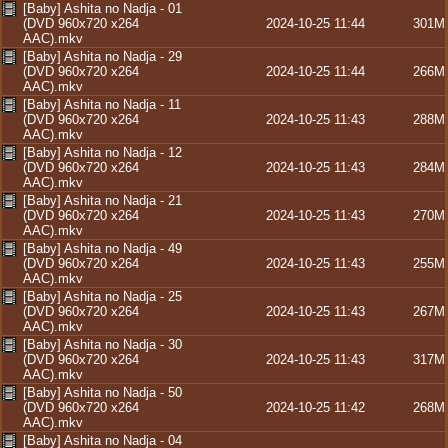
[Baby] Ashita no Nadja - 01
(DVD 960x720 x264
2024-10-25 11:44
301M
AAC).mkv
[Baby] Ashita no Nadja - 29
(DVD 960x720 x264
2024-10-25 11:44
266M
AAC).mkv
[Baby] Ashita no Nadja - 11
(DVD 960x720 x264
2024-10-25 11:43
288M
AAC).mkv
[Baby] Ashita no Nadja - 12
(DVD 960x720 x264
2024-10-25 11:43
284M
AAC).mkv
[Baby] Ashita no Nadja - 21
(DVD 960x720 x264
2024-10-25 11:43
270M
AAC).mkv
[Baby] Ashita no Nadja - 49
(DVD 960x720 x264
2024-10-25 11:43
255M
AAC).mkv
[Baby] Ashita no Nadja - 25
(DVD 960x720 x264
2024-10-25 11:43
267M
AAC).mkv
[Baby] Ashita no Nadja - 30
(DVD 960x720 x264
2024-10-25 11:43
317M
AAC).mkv
[Baby] Ashita no Nadja - 50
(DVD 960x720 x264
2024-10-25 11:42
268M
AAC).mkv
[Baby] Ashita no Nadja - 04