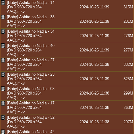
[Baby] Ashita no Nadja - 14
(DVD 960x720 x264
2024-10-25 11:39
315M
AAC).mkv
[Baby] Ashita no Nadja - 38
(DVD 960x720 x264
2024-10-25 11:39
281M
AAC).mkv
[Baby] Ashita no Nadja - 34
(DVD 960x720 x264
2024-10-25 11:39
276M
AAC).mkv
[Baby] Ashita no Nadja - 40
(DVD 960x720 x264
2024-10-25 11:39
277M
AAC).mkv
[Baby] Ashita no Nadja - 27
(DVD 960x720 x264
2024-10-25 11:39
332M
AAC).mkv
[Baby] Ashita no Nadja - 23
(DVD 960x720 x264
2024-10-25 11:39
325M
AAC).mkv
[Baby] Ashita no Nadja - 03
(DVD 960x720 x264
2024-10-25 11:38
299M
AAC).mkv
[Baby] Ashita no Nadja - 17
(DVD 960x720 x264
2024-10-25 11:38
263M
AAC).mkv
[Baby] Ashita no Nadja - 32
(DVD 960x720 x264
2024-10-25 11:38
297M
AAC).mkv
[Baby] Ashita no Nadja - 42