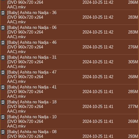
(DVD 960x720 x264
2024-10-25 11:42
286M
AAC).mkv
[Baby] Ashita no Nadja - 36
(DVD 960x720 x264
2024-10-25 11:42
283M
AAC).mkv
[Baby] Ashita no Nadja - 06
(DVD 960x720 x264
2024-10-25 11:42
283M
AAC).mkv
[Baby] Ashita no Nadja - 46
(DVD 960x720 x264
2024-10-25 11:42
276M
AAC).mkv
[Baby] Ashita no Nadja - 31
(DVD 960x720 x264
2024-10-25 11:42
305M
AAC).mkv
[Baby] Ashita no Nadja - 47
(DVD 960x720 x264
2024-10-25 11:42
268M
AAC).mkv
[Baby] Ashita no Nadja - 41
(DVD 960x720 x264
2024-10-25 11:41
285M
AAC).mkv
[Baby] Ashita no Nadja - 18
(DVD 960x720 x264
2024-10-25 11:41
277M
AAC).mkv
[Baby] Ashita no Nadja - 10
(DVD 960x720 x264
2024-10-25 11:41
269M
AAC).mkv
[Baby] Ashita no Nadja - 08
(DVD 960x720 x264
2024-10-25 11:41
293M