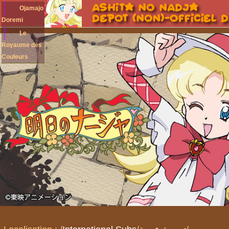
Ojamajo
Doremi
Le
Royaume des
Couleurs