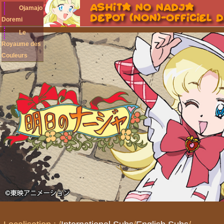
Ojamajo
Doremi
Le
Royaume des
Couleurs