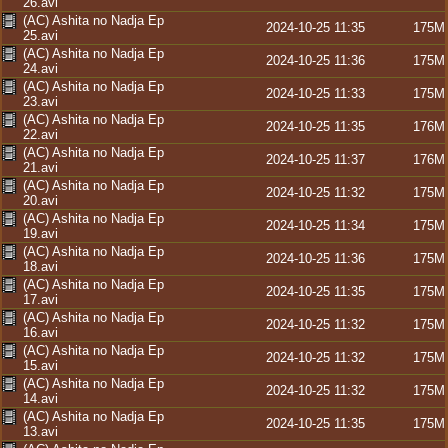
26.avi
(AC) Ashita no Nadja Ep
2024-10-25 11:35
175M
25.avi
(AC) Ashita no Nadja Ep
2024-10-25 11:36
175M
24.avi
(AC) Ashita no Nadja Ep
2024-10-25 11:33
175M
23.avi
(AC) Ashita no Nadja Ep
2024-10-25 11:35
176M
22.avi
(AC) Ashita no Nadja Ep
2024-10-25 11:37
176M
21.avi
(AC) Ashita no Nadja Ep
2024-10-25 11:32
175M
20.avi
(AC) Ashita no Nadja Ep
2024-10-25 11:34
175M
19.avi
(AC) Ashita no Nadja Ep
2024-10-25 11:36
175M
18.avi
(AC) Ashita no Nadja Ep
2024-10-25 11:35
175M
17.avi
(AC) Ashita no Nadja Ep
2024-10-25 11:32
175M
16.avi
(AC) Ashita no Nadja Ep
2024-10-25 11:32
175M
15.avi
(AC) Ashita no Nadja Ep
2024-10-25 11:32
175M
14.avi
(AC) Ashita no Nadja Ep
2024-10-25 11:35
175M
13.avi