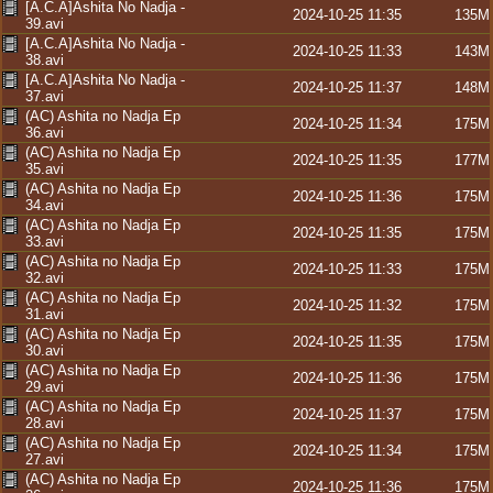
[A.C.A]Ashita No Nadja -
2024-10-25 11:35
135M
39.avi
[A.C.A]Ashita No Nadja -
2024-10-25 11:33
143M
38.avi
[A.C.A]Ashita No Nadja -
2024-10-25 11:37
148M
37.avi
(AC) Ashita no Nadja Ep
2024-10-25 11:34
175M
36.avi
(AC) Ashita no Nadja Ep
2024-10-25 11:35
177M
35.avi
(AC) Ashita no Nadja Ep
2024-10-25 11:36
175M
34.avi
(AC) Ashita no Nadja Ep
2024-10-25 11:35
175M
33.avi
(AC) Ashita no Nadja Ep
2024-10-25 11:33
175M
32.avi
(AC) Ashita no Nadja Ep
2024-10-25 11:32
175M
31.avi
(AC) Ashita no Nadja Ep
2024-10-25 11:35
175M
30.avi
(AC) Ashita no Nadja Ep
2024-10-25 11:36
175M
29.avi
(AC) Ashita no Nadja Ep
2024-10-25 11:37
175M
28.avi
(AC) Ashita no Nadja Ep
2024-10-25 11:34
175M
27.avi
(AC) Ashita no Nadja Ep
2024-10-25 11:36
175M