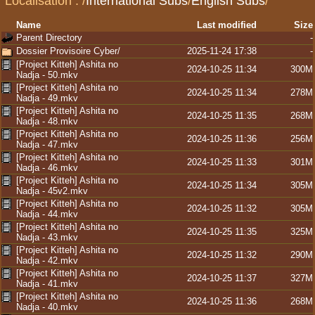
Localisation :
/
International Subs
/
English Subs
/
Name
Last modified
Size
Parent Directory
-
Dossier Provisoire Cyber/
2025-11-24 17:38
-
[Project Kitteh] Ashita no
2024-10-25 11:34
300M
Nadja - 50.mkv
[Project Kitteh] Ashita no
2024-10-25 11:34
278M
Nadja - 49.mkv
[Project Kitteh] Ashita no
2024-10-25 11:35
268M
Nadja - 48.mkv
[Project Kitteh] Ashita no
2024-10-25 11:36
256M
Nadja - 47.mkv
[Project Kitteh] Ashita no
2024-10-25 11:33
301M
Nadja - 46.mkv
[Project Kitteh] Ashita no
2024-10-25 11:34
305M
Nadja - 45v2.mkv
[Project Kitteh] Ashita no
2024-10-25 11:32
305M
Nadja - 44.mkv
[Project Kitteh] Ashita no
2024-10-25 11:35
325M
Nadja - 43.mkv
[Project Kitteh] Ashita no
2024-10-25 11:32
290M
Nadja - 42.mkv
[Project Kitteh] Ashita no
2024-10-25 11:37
327M
Nadja - 41.mkv
[Project Kitteh] Ashita no
2024-10-25 11:36
268M
Nadja - 40.mkv