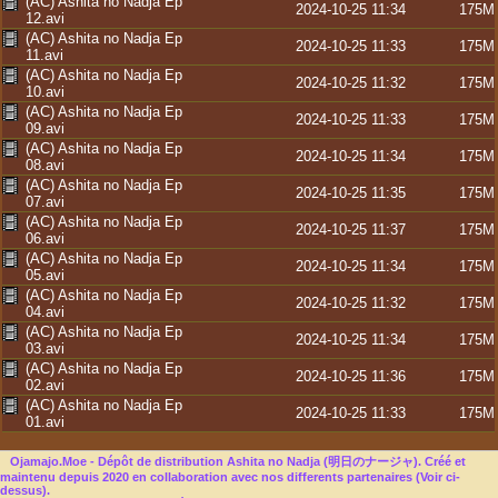
(AC) Ashita no Nadja Ep
2024-10-25 11:34
175M
12.avi
(AC) Ashita no Nadja Ep
2024-10-25 11:33
175M
11.avi
(AC) Ashita no Nadja Ep
2024-10-25 11:32
175M
10.avi
(AC) Ashita no Nadja Ep
2024-10-25 11:33
175M
09.avi
(AC) Ashita no Nadja Ep
2024-10-25 11:34
175M
08.avi
(AC) Ashita no Nadja Ep
2024-10-25 11:35
175M
07.avi
(AC) Ashita no Nadja Ep
2024-10-25 11:37
175M
06.avi
(AC) Ashita no Nadja Ep
2024-10-25 11:34
175M
05.avi
(AC) Ashita no Nadja Ep
2024-10-25 11:32
175M
04.avi
(AC) Ashita no Nadja Ep
2024-10-25 11:34
175M
03.avi
(AC) Ashita no Nadja Ep
2024-10-25 11:36
175M
02.avi
(AC) Ashita no Nadja Ep
2024-10-25 11:33
175M
01.avi
Ojamajo.Moe - Dépôt de distribution Ashita no Nadja (明日のナージャ). Créé et
maintenu depuis 2020 en collaboration avec nos differents partenaires (Voir ci-
dessus).