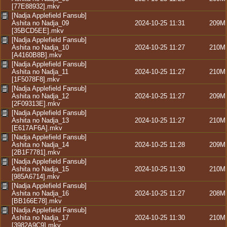
[77E88932].mkv
[Nadja Applefield Fansub]
Ashita no Nadja_09
2024-10-25 11:31
209M
[35BCD5EE].mkv
[Nadja Applefield Fansub]
Ashita no Nadja_10
2024-10-25 11:27
210M
[A4160B8B].mkv
[Nadja Applefield Fansub]
Ashita no Nadja_11
2024-10-25 11:27
210M
[1F5078F8].mkv
[Nadja Applefield Fansub]
Ashita no Nadja_12
2024-10-25 11:27
209M
[2F09313E].mkv
[Nadja Applefield Fansub]
Ashita no Nadja_13
2024-10-25 11:27
210M
[E617AF6A].mkv
[Nadja Applefield Fansub]
Ashita no Nadja_14
2024-10-25 11:28
209M
[2B1F7781].mkv
[Nadja Applefield Fansub]
Ashita no Nadja_15
2024-10-25 11:30
210M
[985A6714].mkv
[Nadja Applefield Fansub]
Ashita no Nadja_16
2024-10-25 11:27
208M
[BB166E78].mkv
[Nadja Applefield Fansub]
Ashita no Nadja_17
2024-10-25 11:30
210M
[3982A9C9].mkv