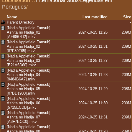
Localisation :
/
International Subs
/
Legendas em
Portugues
/
Name
Last modified
Size
Parent Directory
-
[Nadja Applefield Fansub]
Ashita no Nadja_01
2024-10-25 11:26
209M
[AF6867D2].mkv
[Nadja Applefield Fansub]
Ashita no Nadja_02
2024-10-25 11:31
209M
[87F89F65].mkv
[Nadja Applefield Fansub]
Ashita no Nadja_03
2024-10-25 11:27
209M
[E21A6D60].mkv
[Nadja Applefield Fansub]
Ashita no Nadja_04
2024-10-25 11:28
209M
[9484B6A7].mkv
[Nadja Applefield Fansub]
Ashita no Nadja_05
2024-10-25 11:29
208M
[07BD1900].mkv
[Nadja Applefield Fansub]
Ashita no Nadja_06
2024-10-25 11:30
209M
[5715ECDB].mkv
[Nadja Applefield Fansub]
Ashita no Nadja_07
2024-10-25 11:31
209M
[A8F7ECC0].mkv
[Nadja Applefield Fansub]
Ashita no Nadja_08
2024-10-25 11:28
209M