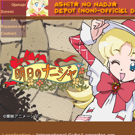
Ojamajo
Doremi
Le
Royaume des
Couleurs