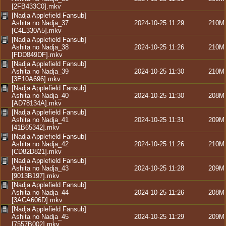
[2FB433C0].mkv
[Nadja Applefield Fansub]
Ashita no Nadja_37
2024-10-25 11:29
210M
[C4E330A5].mkv
[Nadja Applefield Fansub]
Ashita no Nadja_38
2024-10-25 11:26
210M
[FDD849DF].mkv
[Nadja Applefield Fansub]
Ashita no Nadja_39
2024-10-25 11:30
210M
[3E10A696].mkv
[Nadja Applefield Fansub]
Ashita no Nadja_40
2024-10-25 11:30
208M
[AD78134A].mkv
[Nadja Applefield Fansub]
Ashita no Nadja_41
2024-10-25 11:31
209M
[41B65342].mkv
[Nadja Applefield Fansub]
Ashita no Nadja_42
2024-10-25 11:26
210M
[CD82D821].mkv
[Nadja Applefield Fansub]
Ashita no Nadja_43
2024-10-25 11:28
209M
[9013B197].mkv
[Nadja Applefield Fansub]
Ashita no Nadja_44
2024-10-25 11:26
208M
[3ACA606D].mkv
[Nadja Applefield Fansub]
Ashita no Nadja_45
2024-10-25 11:29
209M
[7557B002].mkv