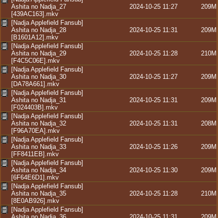
Ashita no Nadja_27
2024-10-25 11:27
209M
[439AC163].mkv
[Nadja Applefield Fansub]
Ashita no Nadja_28
2024-10-25 11:31
209M
[B1601A12].mkv
[Nadja Applefield Fansub]
Ashita no Nadja_29
2024-10-25 11:28
210M
[F4C5C06E].mkv
[Nadja Applefield Fansub]
Ashita no Nadja_30
2024-10-25 11:27
209M
[DA78A661].mkv
[Nadja Applefield Fansub]
Ashita no Nadja_31
2024-10-25 11:31
209M
[F024403B].mkv
[Nadja Applefield Fansub]
Ashita no Nadja_32
2024-10-25 11:31
208M
[F96A70EA].mkv
[Nadja Applefield Fansub]
Ashita no Nadja_33
2024-10-25 11:26
209M
[FF8411EB].mkv
[Nadja Applefield Fansub]
Ashita no Nadja_34
2024-10-25 11:30
209M
[6F64E6D1].mkv
[Nadja Applefield Fansub]
Ashita no Nadja_35
2024-10-25 11:28
210M
[8E0AB926].mkv
[Nadja Applefield Fansub]
Ashita no Nadja_36
2024-10-25 11:31
209M