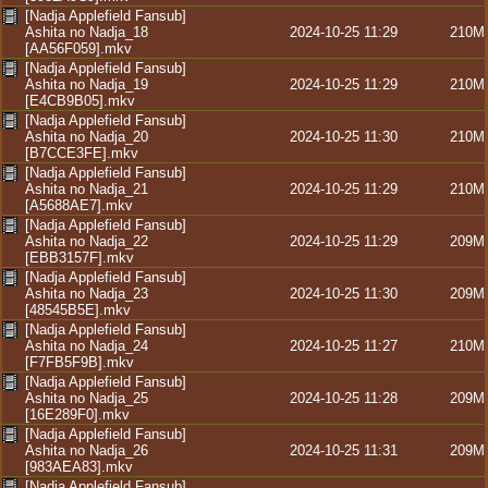
[Nadja Applefield Fansub]
Ashita no Nadja_18
2024-10-25 11:29
210M
[AA56F059].mkv
[Nadja Applefield Fansub]
Ashita no Nadja_19
2024-10-25 11:29
210M
[E4CB9B05].mkv
[Nadja Applefield Fansub]
Ashita no Nadja_20
2024-10-25 11:30
210M
[B7CCE3FE].mkv
[Nadja Applefield Fansub]
Ashita no Nadja_21
2024-10-25 11:29
210M
[A5688AE7].mkv
[Nadja Applefield Fansub]
Ashita no Nadja_22
2024-10-25 11:29
209M
[EBB3157F].mkv
[Nadja Applefield Fansub]
Ashita no Nadja_23
2024-10-25 11:30
209M
[48545B5E].mkv
[Nadja Applefield Fansub]
Ashita no Nadja_24
2024-10-25 11:27
210M
[F7FB5F9B].mkv
[Nadja Applefield Fansub]
Ashita no Nadja_25
2024-10-25 11:28
209M
[16E289F0].mkv
[Nadja Applefield Fansub]
Ashita no Nadja_26
2024-10-25 11:31
209M
[983AEA83].mkv
[Nadja Applefield Fansub]