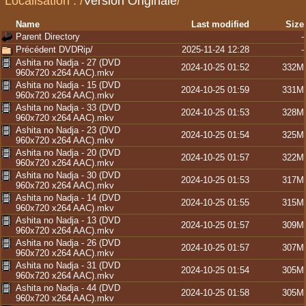
Localisation :
/
Version Originale
/
Name
Last modified
Size
Parent Directory
-
Précédent DVDRip/
2025-11-24 12:28
-
Ashita no Nadja - 27 (DVD
2024-10-25 01:52
332M
960x720 x264 AAC).mkv
Ashita no Nadja - 15 (DVD
2024-10-25 01:59
331M
960x720 x264 AAC).mkv
Ashita no Nadja - 33 (DVD
2024-10-25 01:53
328M
960x720 x264 AAC).mkv
Ashita no Nadja - 23 (DVD
2024-10-25 01:54
325M
960x720 x264 AAC).mkv
Ashita no Nadja - 20 (DVD
2024-10-25 01:57
322M
960x720 x264 AAC).mkv
Ashita no Nadja - 30 (DVD
2024-10-25 01:53
317M
960x720 x264 AAC).mkv
Ashita no Nadja - 14 (DVD
2024-10-25 01:55
315M
960x720 x264 AAC).mkv
Ashita no Nadja - 13 (DVD
2024-10-25 01:57
309M
960x720 x264 AAC).mkv
Ashita no Nadja - 26 (DVD
2024-10-25 01:57
307M
960x720 x264 AAC).mkv
Ashita no Nadja - 31 (DVD
2024-10-25 01:54
305M
960x720 x264 AAC).mkv
Ashita no Nadja - 44 (DVD
2024-10-25 01:58
305M
960x720 x264 AAC).mkv