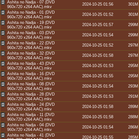
Ashita no Nadja - 07 (DVD
2024-10-25 01:56
301M
960x720 x264 AAC).mkv
Ashita no Nadja - 01 (DVD
2024-10-25 01:52
301M
960x720 x264 AAC).mkv
Ashita no Nadja - 19 (DVD
2024-10-25 01:57
299M
960x720 x264 AAC).mkv
Ashita no Nadja - 03 (DVD
2024-10-25 01:54
299M
960x720 x264 AAC).mkv
Ashita no Nadja - 22 (DVD
2024-10-25 01:52
297M
960x720 x264 AAC).mkv
Ashita no Nadja - 32 (DVD
2024-10-25 01:58
297M
960x720 x264 AAC).mkv
Ashita no Nadja - 43 (DVD
2024-10-25 01:53
295M
960x720 x264 AAC).mkv
Ashita no Nadja - 16 (DVD
2024-10-25 01:55
295M
960x720 x264 AAC).mkv
Ashita no Nadja - 08 (DVD
2024-10-25 01:54
293M
960x720 x264 AAC).mkv
Ashita no Nadja - 28 (DVD
2024-10-25 01:53
291M
960x720 x264 AAC).mkv
Ashita no Nadja - 24 (DVD
2024-10-25 01:58
289M
960x720 x264 AAC).mkv
Ashita no Nadja - 11 (DVD
2024-10-25 01:58
288M
960x720 x264 AAC).mkv
Ashita no Nadja - 04 (DVD
2024-10-25 01:54
286M
960x720 x264 AAC).mkv
Ashita no Nadja - 41 (DVD
2024-10-25 01:55
285M