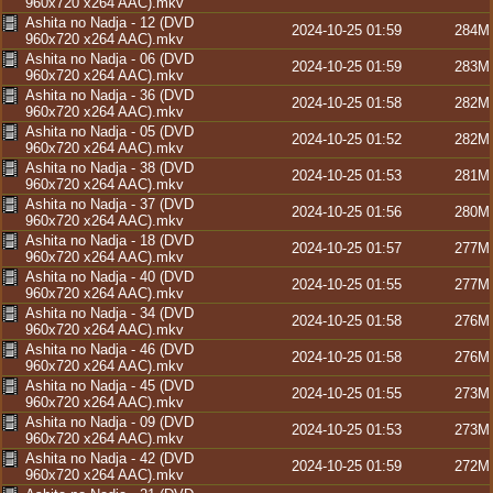
960x720 x264 AAC).mkv
Ashita no Nadja - 12 (DVD
2024-10-25 01:59
284M
960x720 x264 AAC).mkv
Ashita no Nadja - 06 (DVD
2024-10-25 01:59
283M
960x720 x264 AAC).mkv
Ashita no Nadja - 36 (DVD
2024-10-25 01:58
282M
960x720 x264 AAC).mkv
Ashita no Nadja - 05 (DVD
2024-10-25 01:52
282M
960x720 x264 AAC).mkv
Ashita no Nadja - 38 (DVD
2024-10-25 01:53
281M
960x720 x264 AAC).mkv
Ashita no Nadja - 37 (DVD
2024-10-25 01:56
280M
960x720 x264 AAC).mkv
Ashita no Nadja - 18 (DVD
2024-10-25 01:57
277M
960x720 x264 AAC).mkv
Ashita no Nadja - 40 (DVD
2024-10-25 01:55
277M
960x720 x264 AAC).mkv
Ashita no Nadja - 34 (DVD
2024-10-25 01:58
276M
960x720 x264 AAC).mkv
Ashita no Nadja - 46 (DVD
2024-10-25 01:58
276M
960x720 x264 AAC).mkv
Ashita no Nadja - 45 (DVD
2024-10-25 01:55
273M
960x720 x264 AAC).mkv
Ashita no Nadja - 09 (DVD
2024-10-25 01:53
273M
960x720 x264 AAC).mkv
Ashita no Nadja - 42 (DVD
2024-10-25 01:59
272M
960x720 x264 AAC).mkv