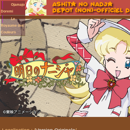
Ojamajo
Doremi
Le
Royaume des
Couleurs