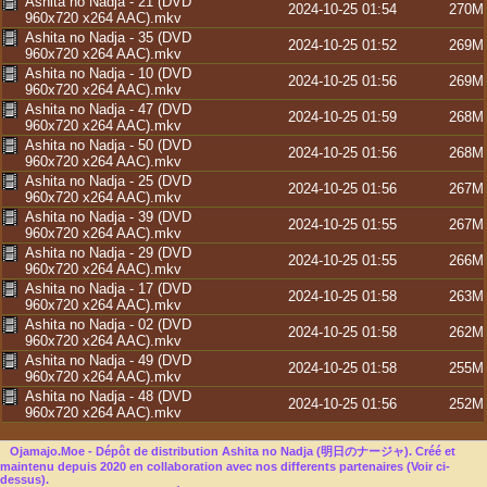
Ashita no Nadja - 21 (DVD
2024-10-25 01:54
270M
960x720 x264 AAC).mkv
Ashita no Nadja - 35 (DVD
2024-10-25 01:52
269M
960x720 x264 AAC).mkv
Ashita no Nadja - 10 (DVD
2024-10-25 01:56
269M
960x720 x264 AAC).mkv
Ashita no Nadja - 47 (DVD
2024-10-25 01:59
268M
960x720 x264 AAC).mkv
Ashita no Nadja - 50 (DVD
2024-10-25 01:56
268M
960x720 x264 AAC).mkv
Ashita no Nadja - 25 (DVD
2024-10-25 01:56
267M
960x720 x264 AAC).mkv
Ashita no Nadja - 39 (DVD
2024-10-25 01:55
267M
960x720 x264 AAC).mkv
Ashita no Nadja - 29 (DVD
2024-10-25 01:55
266M
960x720 x264 AAC).mkv
Ashita no Nadja - 17 (DVD
2024-10-25 01:58
263M
960x720 x264 AAC).mkv
Ashita no Nadja - 02 (DVD
2024-10-25 01:58
262M
960x720 x264 AAC).mkv
Ashita no Nadja - 49 (DVD
2024-10-25 01:58
255M
960x720 x264 AAC).mkv
Ashita no Nadja - 48 (DVD
2024-10-25 01:56
252M
960x720 x264 AAC).mkv
Ojamajo.Moe - Dépôt de distribution Ashita no Nadja (明日のナージャ). Créé et
maintenu depuis 2020 en collaboration avec nos differents partenaires (Voir ci-
dessus).